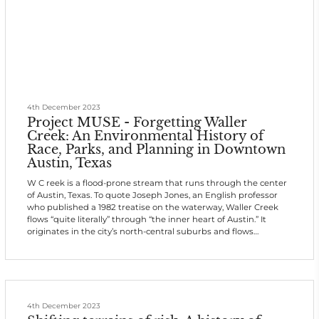
4th December 2023
Project MUSE - Forgetting Waller
Creek: An Environmental History of
Race, Parks, and Planning in Downtown
Austin, Texas
W C reek is a flood-prone stream that runs through the center
of Austin, Texas. To quote Joseph Jones, an English professor
who published a 1982 treatise on the waterway, Waller Creek
flows “quite literally” through “the inner heart of Austin.” It
originates in the city’s north-central suburbs and flows
generally south through the University of Texas (UT) flagship
campus, past the historic Brackenridge Hospital, around the
east side of Capitol Square, which sits on a hill, and down the
eastern e
4th December 2023