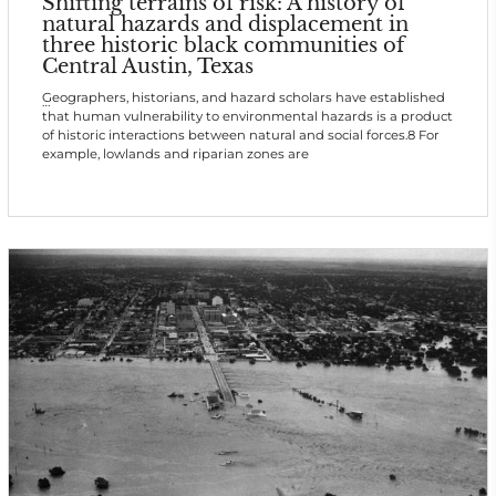
Shifting terrains of risk: A history of
natural hazards and displacement in
three historic black communities of
Central Austin, Texas
Geographers, historians, and hazard scholars have established
that human vulnerability to environmental hazards is a product
of historic interactions between natural and social forces.8 For
example, lowlands and riparian zones are
Wheatville was located in North Austin, on a bluff over Shoal
Creek, which flanks the west side of Central Austin. Situated on
high, flat, gently rolling land, it suffered neither drainage nor
flood hazards. It is possible that the community's history begins
before th