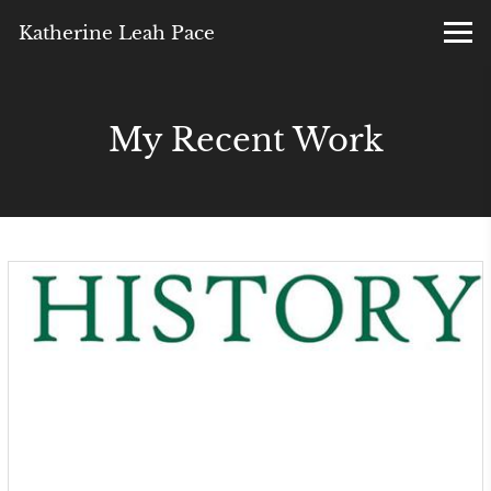
Katherine Leah Pace
My Recent Work