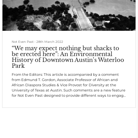
Not Even Past
•
28th March 2022
“We may expect nothing but shacks to
be erected here”: An Environmental
History of Downtown Austin’s Waterloo
Park
From the Editors: This article is accompanied by a comment
from Edmund T. Gordon, Associate Professor of African and
African Diaspora Studies & Vice Provost for Diversity at the
University of Texas at Austin. Such comments are a new feature
for Not Even Past designed to provide different ways to engage
with important research.
Parks have long been implicated in the construction of racially
inequitable urban spaces in the United States. Cities built and
continue building more and better parks in